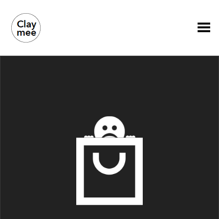
Toggle Menu