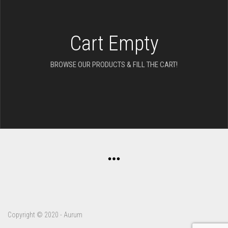
Cart Empty
BROWSE OUR PRODUCTS & FILL THE CART!
Copyright © 2020 - Aurum